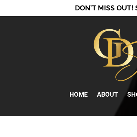
DON’T MISS OUT!
HOME
ABOUT
SH