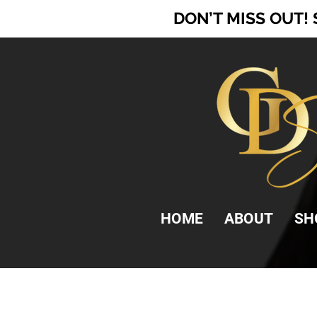
DON’T MISS OUT!
HOME
ABOUT
SH