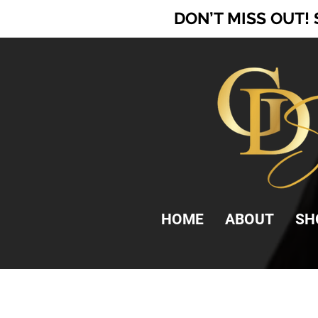
DON’T MISS OUT!
HOME
ABOUT
SH